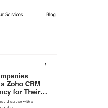
ur Services
Blog
ompanies
 a Zoho CRM
cy for Their
eting Needs
ould partner with a
ng Zoho.