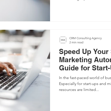
CRM Consulting Agency
2 min read
Speed Up Your 
Marketing Auto
Guide for Start
Companies
In the fast-paced world of bu
Especially for start-ups and 
resources are limited...