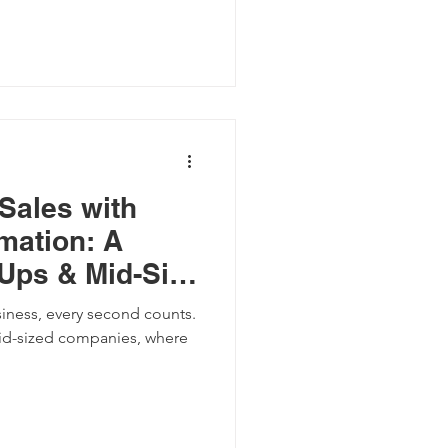
Sales with
mation: A
-Ups & Mid-Size
siness, every second counts.
mid-sized companies, where