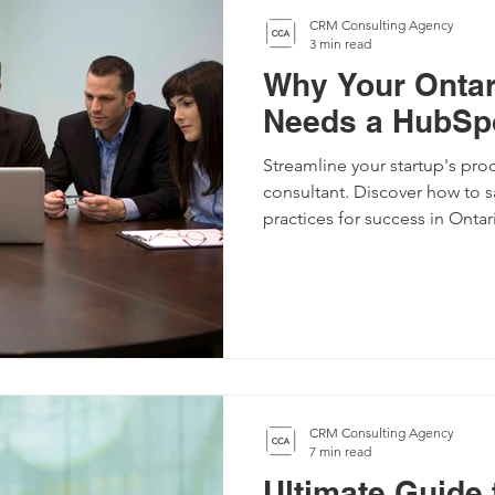
CRM Consulting Agency
3 min read
Why Your Ontar
Needs a HubSpo
Streamline your startup's pr
consultant. Discover how to 
practices for success in Ontar
CRM Consulting Agency
7 min read
Ultimate Guide