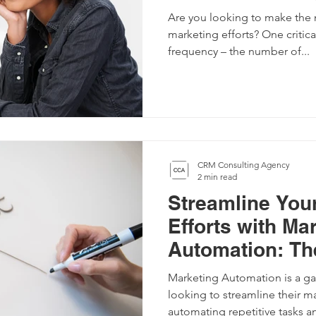
Balance
Are you looking to make the 
marketing efforts? One critica
frequency – the number of...
CRM Consulting Agency
2 min read
Streamline You
Efforts with Ma
Automation: Th
Guide
Marketing Automation is a g
looking to streamline their ma
automating repetitive tasks an