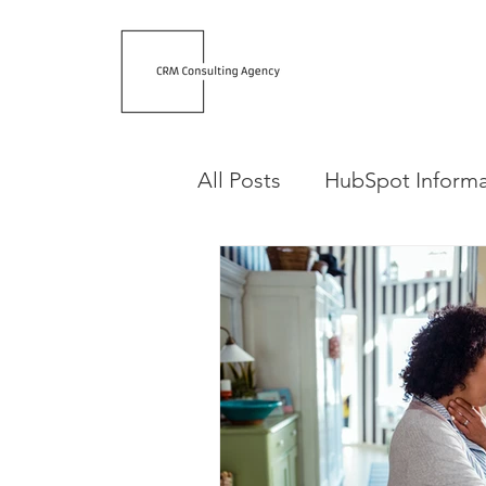
All Posts
HubSpot Informa