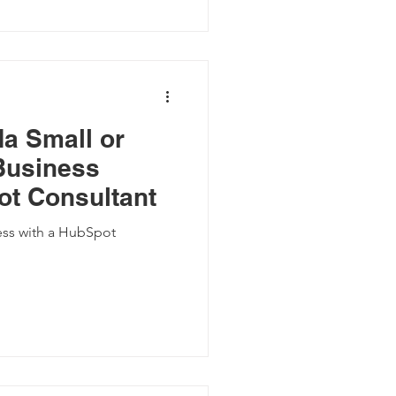
da Small or
Business
t Consultant
ess with a HubSpot