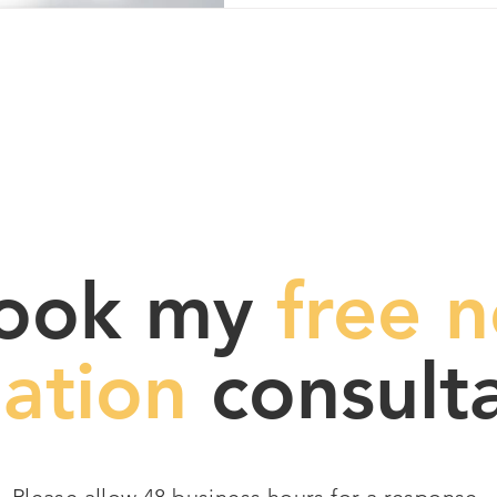
ook my
free n
gation
consulta