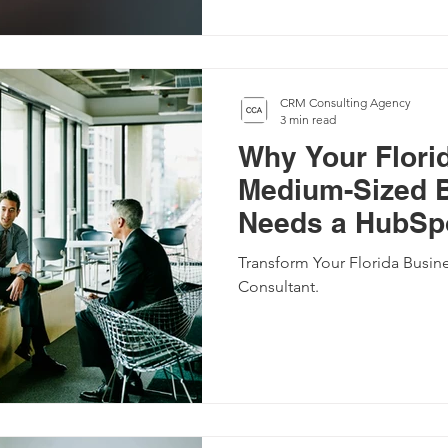
CRM Consulting Agency
3 min read
Why Your Flori
Medium-Sized 
Needs a HubSpo
Transform Your Florida Busin
Consultant.