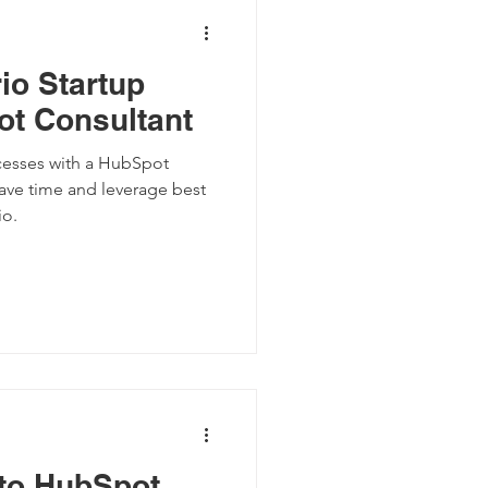
io Startup
t Consultant
ocesses with a HubSpot
save time and leverage best
io.
 to HubSpot