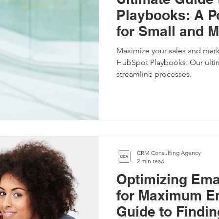
Playbooks: A P
for Small and 
Business
Maximize your sales and mark
HubSpot Playbooks. Our ulti
streamline processes.
CRM Consulting Agency
2 min read
Optimizing Ema
for Maximum E
Guide to Findin