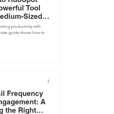
owerful Tool
Medium-Sized
eting productivity with
mate guide shows how to
il Frequency
ngagement: A
g the Right