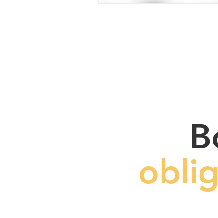
B
obli