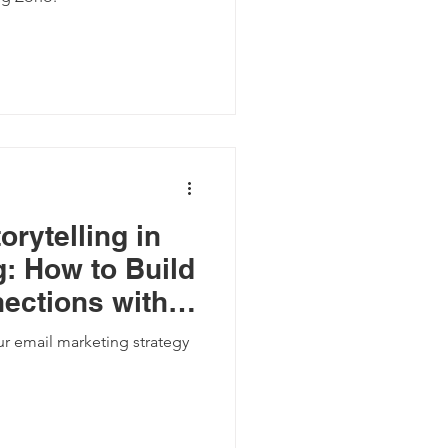
orytelling in
: How to Build
ections with
s
r email marketing strategy
.