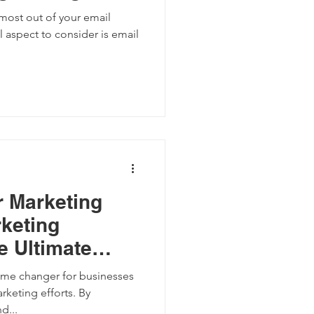
most out of your email
l aspect to consider is email
r Marketing
rketing
e Ultimate
ame changer for businesses
rketing efforts. By
d...