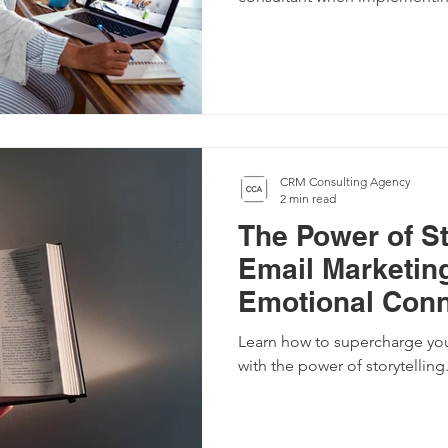
CRM Consulting Agency
2 min read
The Power of St
Email Marketing
Emotional Conn
Your Customer
Learn how to supercharge you
with the power of storytelling