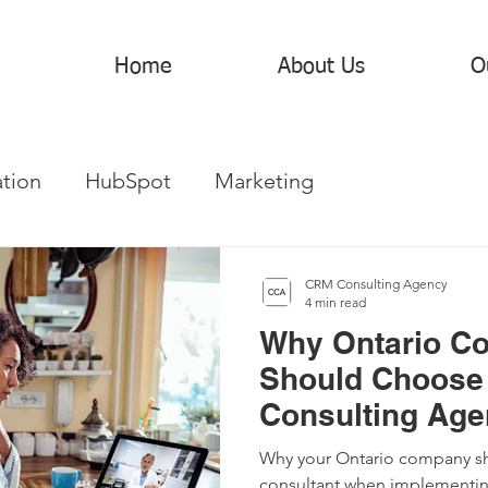
Home
About Us
O
tion
HubSpot
Marketing
CRM Consulting Agency
4 min read
Why Ontario C
Should Choose
Consulting Agen
Sales and Mark
Why your Ontario company sh
consultant when implementi