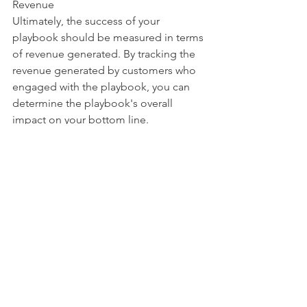
Revenue 
Ultimately, the success of your 
playbook should be measured in terms 
of revenue generated. By tracking the 
revenue generated by customers who 
engaged with the playbook, you can 
determine the playbook's overall 
impact on your bottom line.
By tracking and analyzing these 
metrics, you can determine the 
effectiveness of your HubSpot 
Playbooks and make data-driven 
decisions to optimize and improve 
them.
HubSpot Playbooks are a powerful tool 
for small and medium-sized businesses 
that can help sales and marketing 