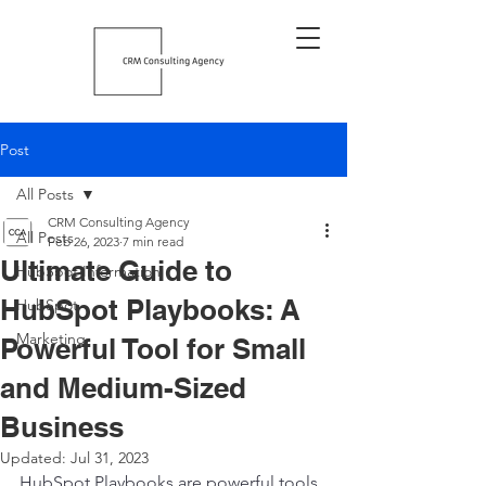
Post
All Posts
CRM Consulting Agency
All Posts
Feb 26, 2023
7 min read
Ultimate Guide to
HubSpot Information
HubSpot Playbooks: A
HubSpot
Marketing
Powerful Tool for Small
and Medium-Sized
Business
Updated:
Jul 31, 2023
HubSpot Playbooks are powerful tools 