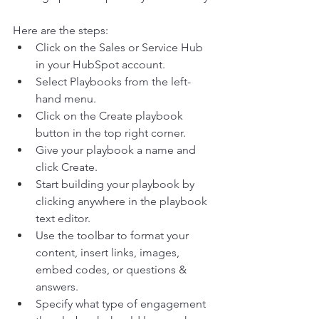
Here are the steps:  
Click on the Sales or Service Hub 
in your HubSpot account. 
Select Playbooks from the left-
hand menu. 
Click on the Create playbook 
button in the top right corner. 
Give your playbook a name and 
click Create. 
Start building your playbook by 
clicking anywhere in the playbook 
text editor. 
Use the toolbar to format your 
content, insert links, images, 
embed codes, or questions & 
answers. 
Specify what type of engagement 