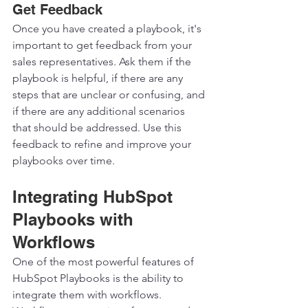
Get Feedback
Once you have created a playbook, it's 
important to get feedback from your 
sales representatives. Ask them if the 
playbook is helpful, if there are any 
steps that are unclear or confusing, and 
if there are any additional scenarios 
that should be addressed. Use this 
feedback to refine and improve your 
playbooks over time.  
Integrating HubSpot 
Playbooks with 
Workflows
One of the most powerful features of 
HubSpot Playbooks is the ability to 
integrate them with workflows. 