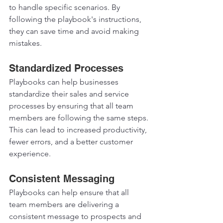
to handle specific scenarios. By 
following the playbook's instructions, 
they can save time and avoid making 
mistakes.  
Standardized Processes 
Playbooks can help businesses 
standardize their sales and service 
processes by ensuring that all team 
members are following the same steps. 
This can lead to increased productivity, 
fewer errors, and a better customer 
experience.  
Consistent Messaging 
Playbooks can help ensure that all 
team members are delivering a 
consistent message to prospects and 