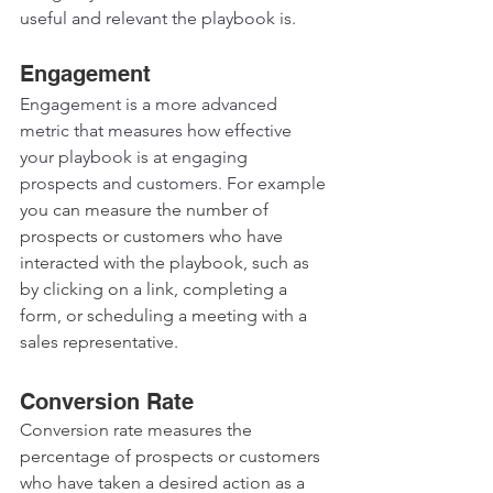
useful and relevant the playbook is.  
Engagement
Engagement is a more advanced 
metric that measures how effective 
your playbook is at engaging 
prospects and customers. For example 
you can measure the number of 
prospects or customers who have 
interacted with the playbook, such as 
by clicking on a link, completing a 
form, or scheduling a meeting with a 
sales representative.
Conversion Rate 
Conversion rate measures the 
percentage of prospects or customers 
who have taken a desired action as a 