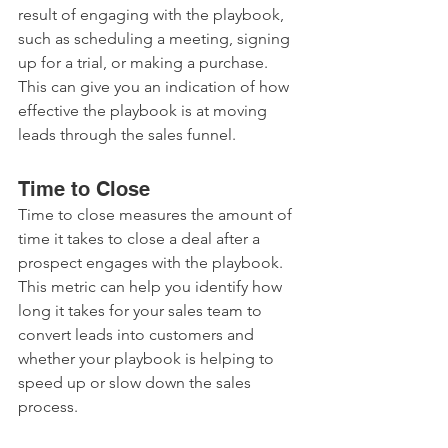
result of engaging with the playbook, 
such as scheduling a meeting, signing 
up for a trial, or making a purchase. 
This can give you an indication of how 
effective the playbook is at moving 
leads through the sales funnel.
Time to Close
Time to close measures the amount of 
time it takes to close a deal after a 
prospect engages with the playbook. 
This metric can help you identify how 
long it takes for your sales team to 
convert leads into customers and 
whether your playbook is helping to 
speed up or slow down the sales 
process.