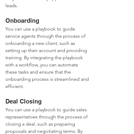
leads. 
Onboarding 
You can use a playbook to guide 
service agents through the process of 
onboarding a new client, such as 
setting up their account and providing 
training. By integrating the playbook 
with a workflow, you can automate 
these tasks and ensure that the 
onboarding process is streamlined and 
efficient.  
Deal Closing 
You can use a playbook to guide sales 
representatives through the process of 
closing a deal, such as preparing 
proposals and negotiating terms. By 