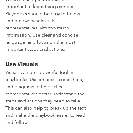
important to keep things simple. 
Playbooks should be easy to follow 
and not overwhelm sales 
representatives with too much 
information. Use clear and concise 
language, and focus on the most 
important steps and actions.  
Use Visuals
Visuals can be a powerful tool in 
playbooks. Use images, screenshots, 
and diagrams to help sales 
representatives better understand the 
steps and actions they need to take. 
This can also help to break up the text 
and make the playbook easier to read 
and follow.  