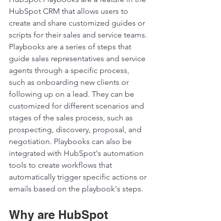
HubSpot CRM that allows users to 
create and share customized guides or 
scripts for their sales and service teams. 
Playbooks are a series of steps that 
guide sales representatives and service 
agents through a specific process, 
such as onboarding new clients or 
following up on a lead. They can be 
customized for different scenarios and 
stages of the sales process, such as 
prospecting, discovery, proposal, and 
negotiation. Playbooks can also be 
integrated with HubSpot's automation 
tools to create workflows that 
automatically trigger specific actions or 
emails based on the playbook's steps.  
Why are HubSpot 