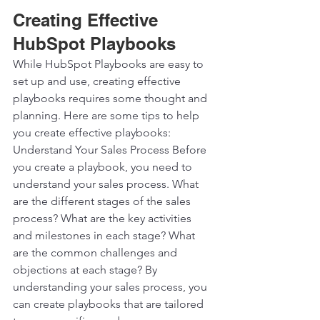
Creating Effective 
HubSpot Playbooks
While HubSpot Playbooks are easy to 
set up and use, creating effective 
playbooks requires some thought and 
planning. Here are some tips to help 
you create effective playbooks:  
Understand Your Sales Process Before 
you create a playbook, you need to 
understand your sales process. What 
are the different stages of the sales 
process? What are the key activities 
and milestones in each stage? What 
are the common challenges and 
objections at each stage? By 
understanding your sales process, you 
can create playbooks that are tailored 