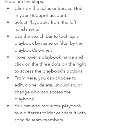
Here are the steps:  
Click on the Sales or Service Hub 
in your HubSpot account. 
Select Playbooks from the left-
hand menu. 
Use the search bar to look up a 
playbook by name or filter by the 
playbook's owner. 
Hover over a playbook name and 
click on the three dots on the right 
to access the playbook's options. 
From here, you can choose to 
edit, clone, delete, unpublish, or 
change who can access the 
playbook. 
You can also move the playbook 
to a different folder or share it with 
specific team members.  