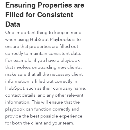
Ensuring Properties are 
Filled for Consistent 
Data
One important thing to keep in mind 
when using HubSpot Playbooks is to 
ensure that properties are filled out 
correctly to maintain consistent data. 
For example, if you have a playbook 
that involves onboarding new clients, 
make sure that all the necessary client 
information is filled out correctly in 
HubSpot, such as their company name, 
contact details, and any other relevant 
information. This will ensure that the 
playbook can function correctly and 
provide the best possible experience 
for both the client and your team. 