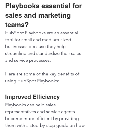
Playbooks essential for 
sales and marketing 
teams? 
HubSpot Playbooks are an essential 
tool for small and medium-sized 
businesses because they help 
streamline and standardize their sales 
and service processes. 
Here are some of the key benefits of 
using HubSpot Playbooks:  
Improved Efficiency 
Playbooks can help sales 
representatives and service agents 
become more efficient by providing 
them with a step-by-step guide on how 