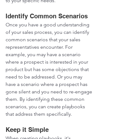
to your specific needs.  
Identify Common Scenarios 
Once you have a good understanding 
of your sales process, you can identify 
common scenarios that your sales 
representatives encounter. For 
example, you may have a scenario 
where a prospect is interested in your 
product but has some objections that 
need to be addressed. Or you may 
have a scenario where a prospect has 
gone silent and you need to re-engage 
them. By identifying these common 
scenarios, you can create playbooks 
that address them specifically.  
Keep it Simple
When creating playbooks, it's 