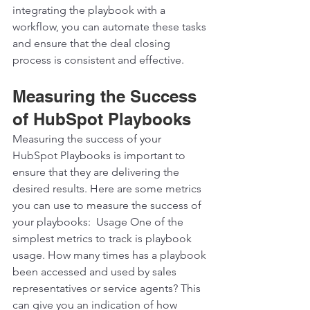
integrating the playbook with a 
workflow, you can automate these tasks 
and ensure that the deal closing 
process is consistent and effective.  
Measuring the Success 
of HubSpot Playbooks
Measuring the success of your 
HubSpot Playbooks is important to 
ensure that they are delivering the 
desired results. Here are some metrics 
you can use to measure the success of 
your playbooks:  Usage One of the 
simplest metrics to track is playbook 
usage. How many times has a playbook 
been accessed and used by sales 
representatives or service agents? This 
can give you an indication of how 