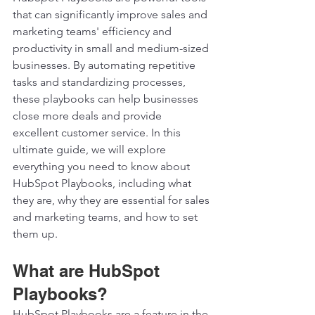
that can significantly improve sales and 
marketing teams' efficiency and 
productivity in small and medium-sized 
businesses. By automating repetitive 
tasks and standardizing processes, 
these playbooks can help businesses 
close more deals and provide 
excellent customer service. In this 
ultimate guide, we will explore 
everything you need to know about 
HubSpot Playbooks, including what 
they are, why they are essential for sales 
and marketing teams, and how to set 
them up.  
What are HubSpot 
Playbooks? 
HubSpot Playbooks are a feature in the 