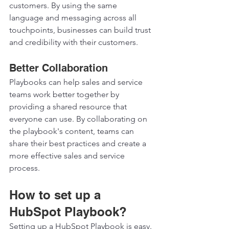
customers. By using the same 
language and messaging across all 
touchpoints, businesses can build trust 
and credibility with their customers.  
Better Collaboration 
Playbooks can help sales and service 
teams work better together by 
providing a shared resource that 
everyone can use. By collaborating on 
the playbook's content, teams can 
share their best practices and create a 
more effective sales and service 
process.  
How to set up a 
HubSpot Playbook? 
Setting up a HubSpot Playbook is easy. 