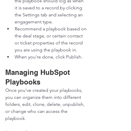
the playbook should log as when 
it is saved to a record by clicking 
the Settings tab and selecting an 
engagement type. 
Recommend a playbook based on 
the deal stage, or certain contact 
or ticket properties of the record 
you are using the playbook in. 
When you're done, click Publish. 
Managing HubSpot 
Playbooks 
Once you've created your playbooks, 
you can organize them into different 
folders, edit, clone, delete, unpublish, 
or change who can access the 
playbook. 