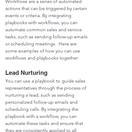
Workflows are a series of automated 
actions that can be triggered by certain 
events or criteria. By integrating 
playbooks with workflows, you can 
automate common sales and service 
tasks, such as sending follow-up emails 
or scheduling meetings.  Here are 
some examples of how you can use 
workflows and playbooks together:  
Lead Nurturing 
You can use a playbook to guide sales 
representatives through the process of 
nurturing a lead, such as sending 
personalized follow-up emails and 
scheduling calls. By integrating the 
playbook with a workflow, you can 
automate these tasks and ensure that 
they are consistently applied to all 