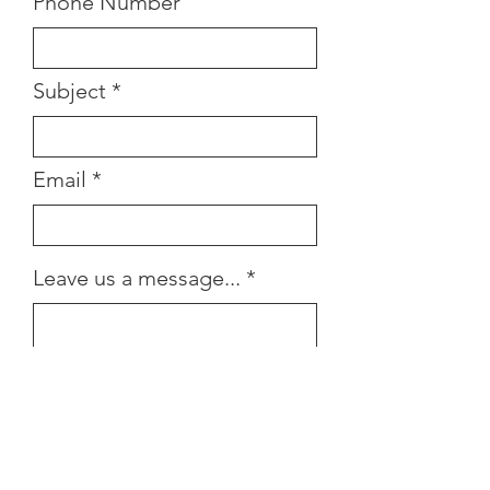
Phone Number
Subject
Email
Leave us a message...
Submit