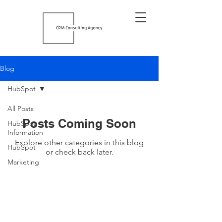
Blog
HubSpot
All Posts
Posts Coming Soon
HubSpot
Information
Explore other categories in this blog
HubSpot
or check back later.
Marketing