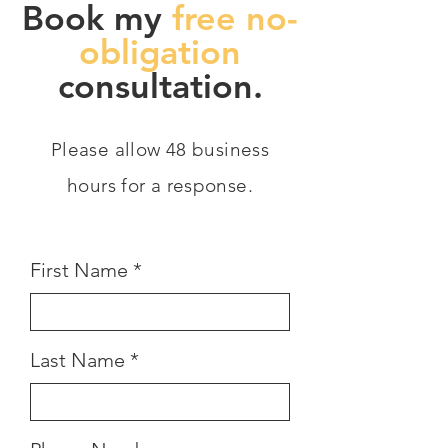
Book my
free no-
obligation
consultation.
Please allow 48 business
hours for a response.
First Name
Last Name