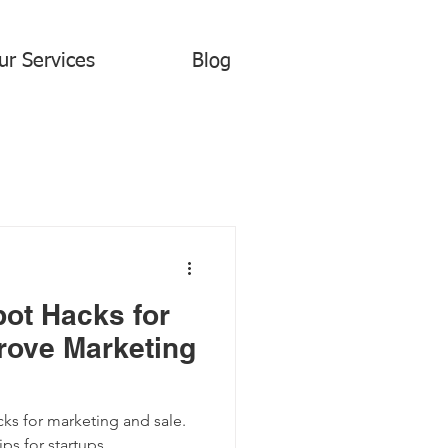
ur Services
Blog
ot Hacks for
rove Marketing
s for marketing and sale.
ips for startups.