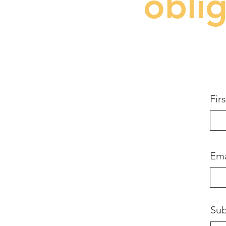
obli
Fir
Ema
Sub