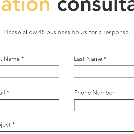
gation
consulta
Please allow 48 business hours for a response.
st Name
Last Name
il
Phone Number
ject