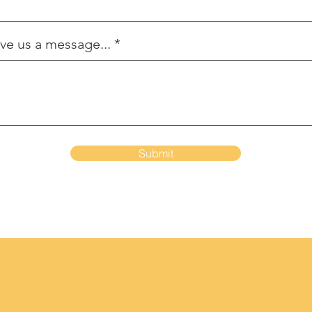
ve us a message...
Submit