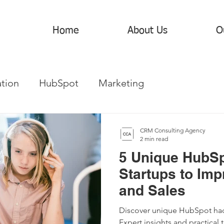
Home
About Us
O
tion
HubSpot
Marketing
CRM Consulting Agency
2 min read
5 Unique HubSp
Startups to Imp
and Sales
Discover unique HubSpot hack
Expert insights and practical t