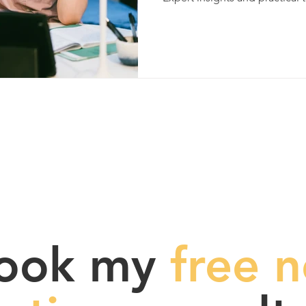
ook my
free n