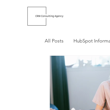
All Posts
HubSpot Informa