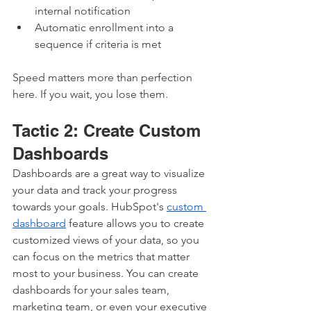
internal notification
Automatic enrollment into a 
sequence if criteria is met
Speed matters more than perfection 
here. If you wait, you lose them.
Tactic 2: Create Custom 
Dashboards
Dashboards are a great way to visualize 
your data and track your progress 
towards your goals. HubSpot's 
custom 
dashboard
 feature allows you to create 
customized views of your data, so you 
can focus on the metrics that matter 
most to your business. You can create 
dashboards for your sales team, 
marketing team, or even your executive 