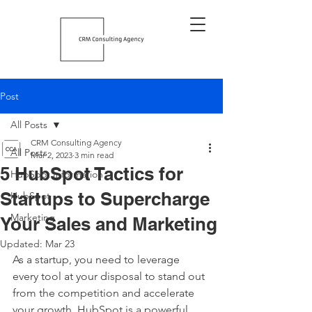
Post
All Posts
CRM Consulting Agency
All Posts
Mar 2, 2023
3 min read
5 HubSpot Tactics for
HubSpot Information
Startups to Supercharge
HubSpot
Marketing
Your Sales and Marketing
Updated:
Mar 23
As a startup, you need to leverage 
every tool at your disposal to stand out 
from the competition and accelerate 
your growth. HubSpot is a powerful 