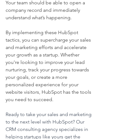
Your team should be able to open a 
company record and immediately 
understand what’s happening.
By implementing these HubSpot 
tactics, you can supercharge your sales 
and marketing efforts and accelerate 
your growth as a startup. Whether 
you're looking to improve your lead 
nurturing, track your progress towards 
your goals, or create a more 
personalized experience for your 
website visitors, HubSpot has the tools 
you need to succeed.
Ready to take your sales and marketing 
to the next level with HubSpot? Our 
CRM consulting agency specializes in 
helping startups like yours get the 