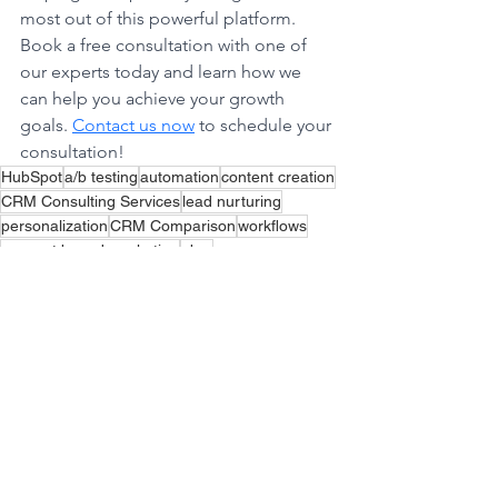
most out of this powerful platform. 
Book a free consultation with one of 
our experts today and learn how we 
can help you achieve your growth 
goals. 
Contact us now
 to schedule your 
consultation!
HubSpot
a/b testing
automation
content creation
CRM Consulting Services
lead nurturing
personalization
CRM Comparison
workflows
account based marketing
abm
See All
Recent Posts