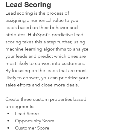
Lead Scoring
Lead scoring is the process of 
assigning a numerical value to your 
leads based on their behavior and 
attributes. HubSpot's predictive lead 
scoring takes this a step further, using 
machine learning algorithms to analyze 
your leads and predict which ones are 
most likely to convert into customers. 
By focusing on the leads that are most 
likely to convert, you can prioritize your 
sales efforts and close more deals.
Create three custom properties based 
on segments:
Lead Score
Opportunity Score
Customer Score