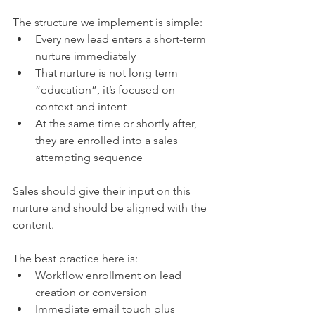
The structure we implement is simple:
Every new lead enters a short-term 
nurture immediately
That nurture is not long term 
“education”, it’s focused on 
context and intent
At the same time or shortly after, 
they are enrolled into a sales 
attempting sequence
Sales should give their input on this 
nurture and should be aligned with the 
content.
The best practice here is:
Workflow enrollment on lead 
creation or conversion
Immediate email touch plus 