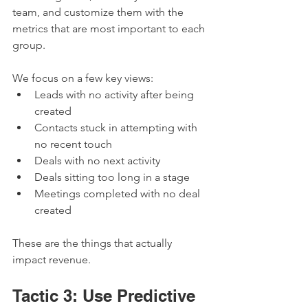
team, and customize them with the 
metrics that are most important to each 
group.
We focus on a few key views:
Leads with no activity after being 
created
Contacts stuck in attempting with 
no recent touch
Deals with no next activity
Deals sitting too long in a stage
Meetings completed with no deal 
created
These are the things that actually 
impact revenue.
Tactic 3: Use Predictive 