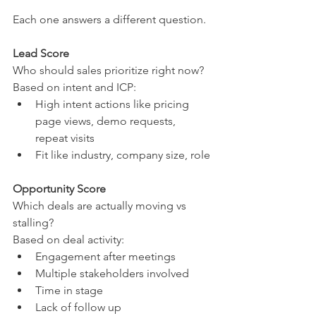
Each one answers a different question.
Lead Score
Who should sales prioritize right now?
Based on intent and ICP:
High intent actions like pricing 
page views, demo requests, 
repeat visits
Fit like industry, company size, role
Opportunity Score
Which deals are actually moving vs 
stalling?
Based on deal activity:
Engagement after meetings
Multiple stakeholders involved
Time in stage
Lack of follow up