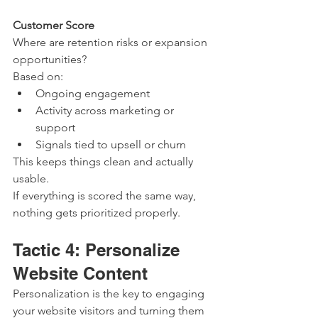
Customer Score
Where are retention risks or expansion 
opportunities?
Based on:
Ongoing engagement
Activity across marketing or 
support
Signals tied to upsell or churn
This keeps things clean and actually 
usable.
If everything is scored the same way, 
nothing gets prioritized properly.
Tactic 4: Personalize 
Website Content
Personalization is the key to engaging 
your website visitors and turning them 