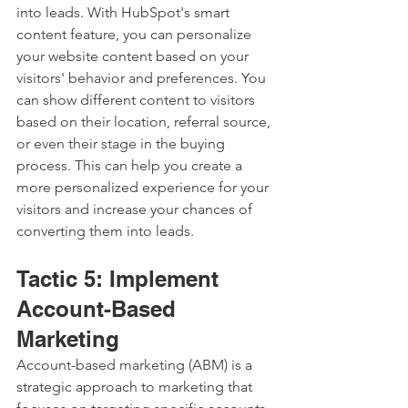
into leads. With HubSpot's smart 
content feature, you can personalize 
your website content based on your 
visitors' behavior and preferences. You 
can show different content to visitors 
based on their location, referral source, 
or even their stage in the buying 
process. This can help you create a 
more personalized experience for your 
visitors and increase your chances of 
converting them into leads.
Tactic 5: Implement 
Account-Based 
Marketing
Account-based marketing (ABM) is a 
strategic approach to marketing that 