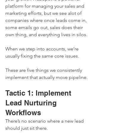
platform for managing your sales and 
marketing efforts, but we see alot of 
companies where once leads come in, 
some emails go out, sales does their 
own thing, and everything lives in silos.
When we step into accounts, we’re 
usually fixing the same core issues.
These are five things we consistently 
implement that actually move pipeline.
Tactic 1: Implement 
Lead Nurturing 
Workflows
There’s no scenario where a new lead 
should just sit there.