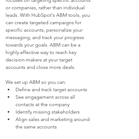
focuses on targeting specific accounts 
or companies, rather than individual 
leads. With HubSpot's ABM tools, you 
can create targeted campaigns for 
specific accounts, personalize your 
messaging, and track your progress 
towards your goals. ABM can be a 
highly effective way to reach key 
decision-makers at your target 
accounts and close more deals.
We set up ABM so you can:
Define and track target accounts
See engagement across all 
contacts at the company
Identify missing stakeholders
Align sales and marketing around 
the same accounts