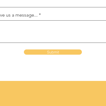
ve us a message...
Submit