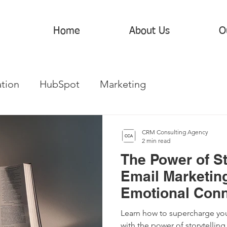
Home
About Us
O
tion
HubSpot
Marketing
CRM Consulting Agency
2 min read
The Power of St
Email Marketing
Emotional Conn
Your Customer
Learn how to supercharge you
with the power of storytelling