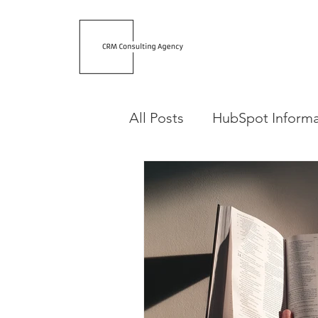
All Posts
HubSpot Informa