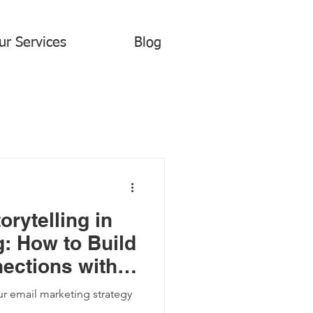
ur Services
Blog
orytelling in
: How to Build
ections with
s
r email marketing strategy
.