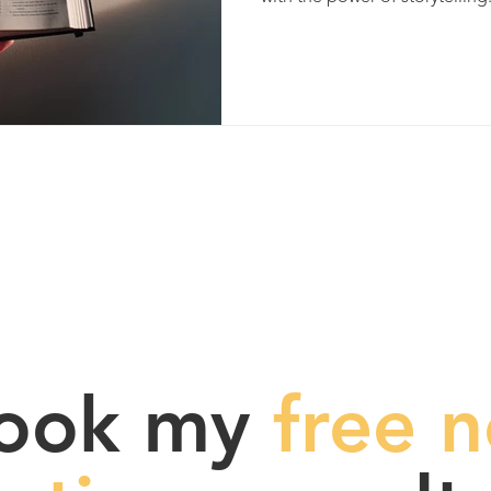
ook my
free n