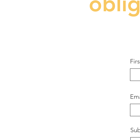
obli
Fir
Ema
Sub