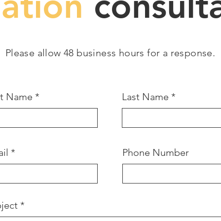
gation
consulta
Please allow 48 business hours for a response.
st Name
Last Name
il
Phone Number
ject