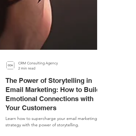
CRM Consulting Agency
2 min read
The Power of Storytelling in
Email Marketing: How to Build
Emotional Connections with
Your Customers
Learn how to supercharge your email marketing