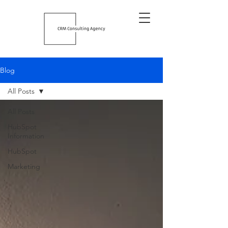
Blog
All Posts
All Posts
HubSpot
Information
HubSpot
Marketing