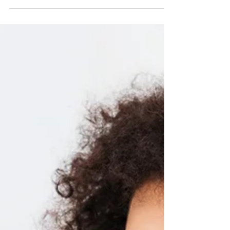
strategy with the power of storytelling.