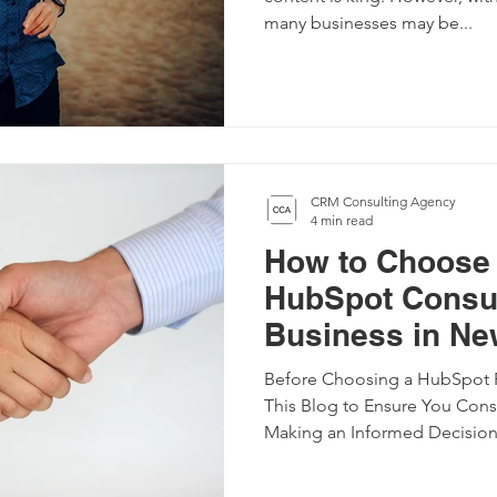
many businesses may be...
CRM Consulting Agency
4 min read
How to Choose 
HubSpot Consul
Business in Ne
Before Choosing a HubSpot P
This Blog to Ensure You Consi
Making an Informed Decision