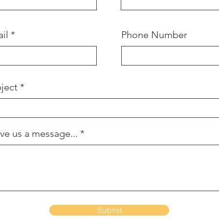
il
Phone Number
ject
ve us a message...
Submit