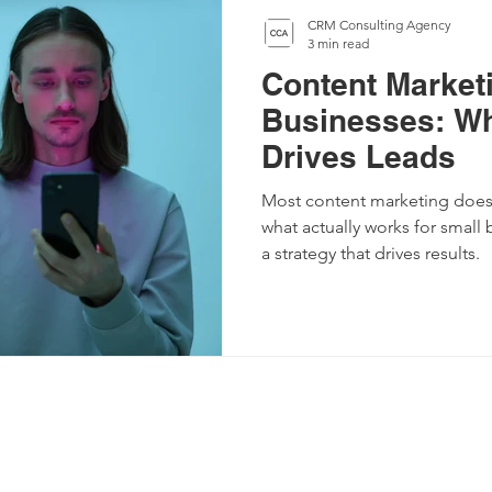
CRM Consulting Agency
3 min read
Content Marketi
Businesses: Wh
Drives Leads
Most content marketing doesn
what actually works for small
a strategy that drives results.