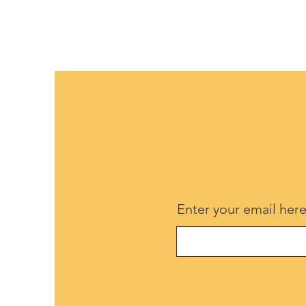
Enter your email her