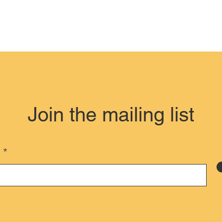
Join the mailing list
e