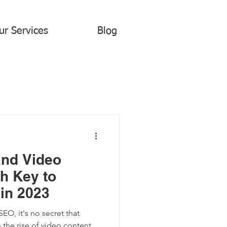
ur Services
Blog
and Video
h Key to
in 2023
O, it's no secret that
 the rise of video content,