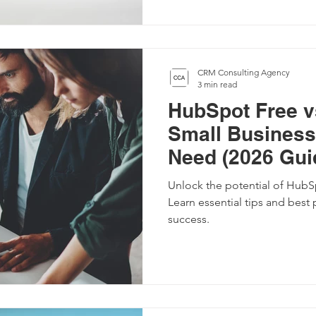
CRM Consulting Agency
3 min read
HubSpot Free v
Small Business
Need (2026 Gui
Unlock the potential of HubSp
Learn essential tips and best 
success.