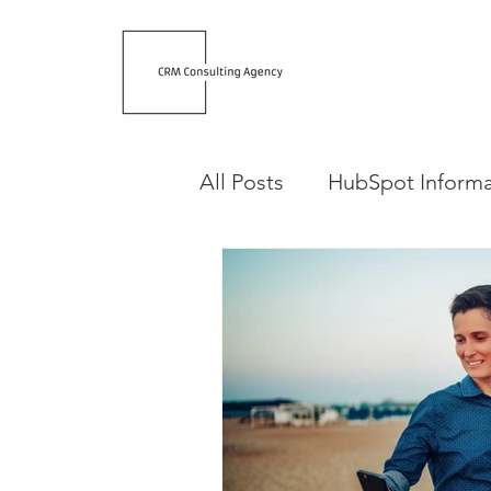
All Posts
HubSpot Informa