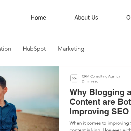
Home
About Us
O
tion
HubSpot
Marketing
CRM Consulting Agency
2 min read
Why Blogging 
Content are Bot
Improving SEO 
When it comes to improving SE
content is king. However, with