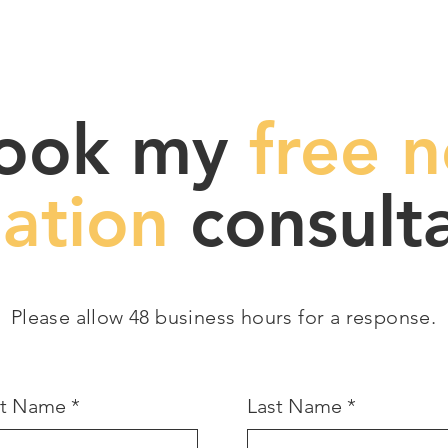
ook my
free n
gation
consulta
Please allow 48 business hours for a response.
st Name
Last Name