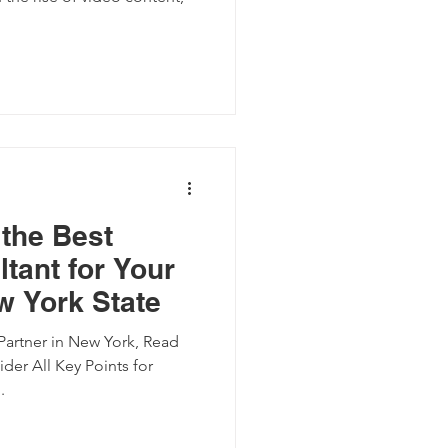
the Best
tant for Your
w York State
artner in New York, Read
der All Key Points for
.