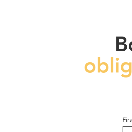
B
obli
Fir