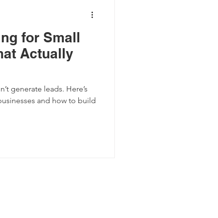
ng for Small
at Actually
’t generate leads. Here’s
 businesses and how to build