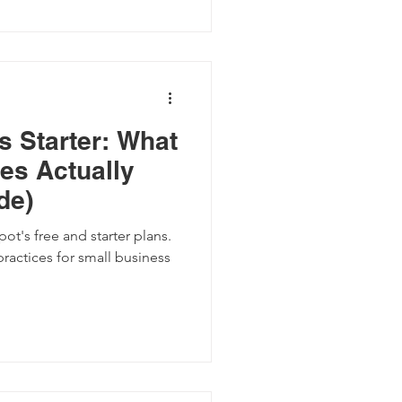
s Starter: What
es Actually
de)
ot's free and starter plans.
practices for small business