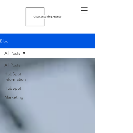
Blog
All Posts
All Posts
HubSpot
Information
HubSpot
Marketing