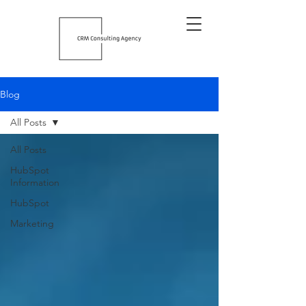
Blog
All Posts
All Posts
HubSpot
Information
HubSpot
Marketing