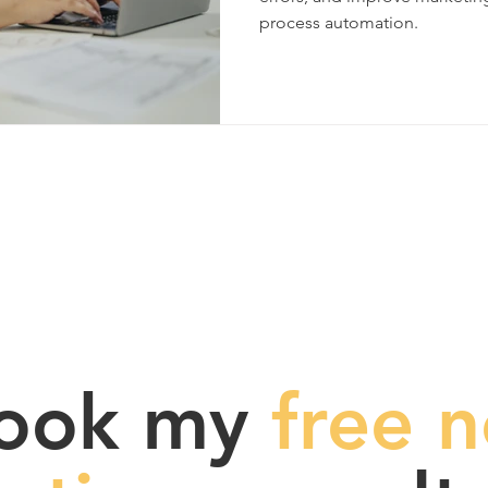
process automation.
ook my
free n