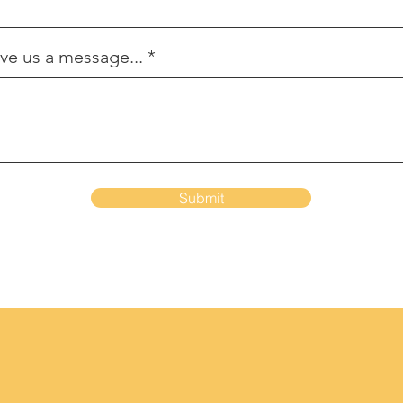
ve us a message...
Submit