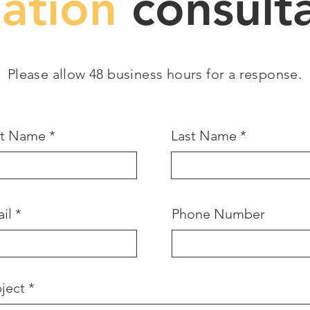
gation
consulta
Please allow 48 business hours for a response.
st Name
Last Name
il
Phone Number
ject