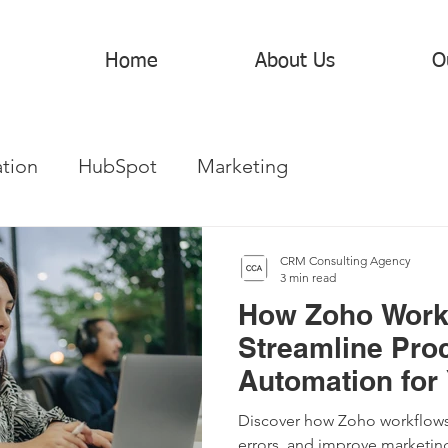
Home
About Us
O
tion
HubSpot
Marketing
CRM Consulting Agency
3 min read
How Zoho Work
Streamline Pro
Automation for
Discover how Zoho workflows
errors, and improve marketin