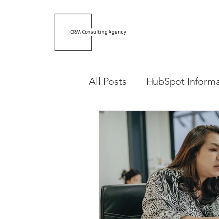
All Posts
HubSpot Informa