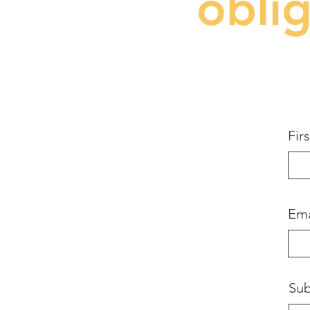
obli
Fir
Ema
Sub