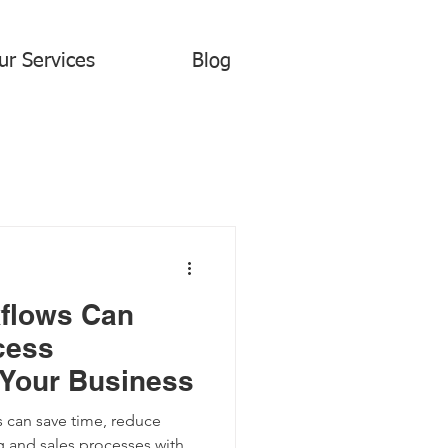
ur Services
Blog
flows Can
cess
 Your Business
 can save time, reduce
g and sales processes with