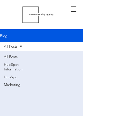
Blog
All Posts
All Posts
HubSpot
Information
HubSpot
Marketing