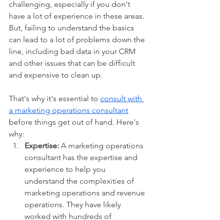
challenging, especially if you don't 
have a lot of experience in these areas. 
But, failing to understand the basics 
can lead to a lot of problems down the 
line, including bad data in your CRM 
and other issues that can be difficult 
and expensive to clean up.
That's why it's essential to 
consult with 
a marketing operations consultant
before things get out of hand. Here's 
why:
Expertise:
 A marketing operations 
consultant has the expertise and 
experience to help you 
understand the complexities of 
marketing operations and revenue 
operations. They have likely 
worked with hundreds of 