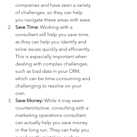
companies and have seen a variety 
of challenges, so they can help 
you navigate these areas with ease.
Save Time: 
Working with a 
consultant will help you save time, 
as they can help you identify and 
solve issues quickly and efficiently. 
This is especially important when 
dealing with complex challenges, 
such as bad data in your CRM, 
which can be time-consuming and 
challenging to resolve on your 
own.
Save Money:
 While it may seem 
counterintuitive, consulting with a 
marketing operations consultant 
can actually help you save money 
in the long run. They can help you 