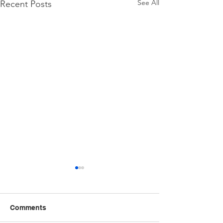
See All
Recent Posts
Comments