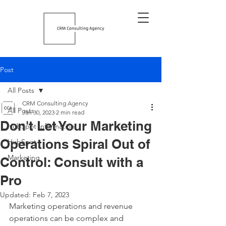
Post
All Posts
CRM Consulting Agency
All Posts
Jan 30, 2023
2 min read
Don't Let Your Marketing
HubSpot Information
Operations Spiral Out of
HubSpot
Marketing
Control: Consult with a
Pro
Updated:
Feb 7, 2023
Marketing operations and revenue 
operations can be complex and 