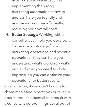
avoid costly mistakes, such as 
implementing the wrong 
marketing automation software 
and can help you identify and 
resolve issues more efficiently, 
reducing your overall costs.
Better Strategy: 
Working with a 
consultant can help you develop a 
better overall strategy for your 
marketing operations and revenue 
operations. They can help you 
understand what's working, what's 
not, and what you need to do to 
improve, so you can optimize your 
operations for better results.
In conclusion, if you don't know a lot 
about marketing operations or revenue 
operations, it's essential to consult with 
a consultant before things spiral out of 