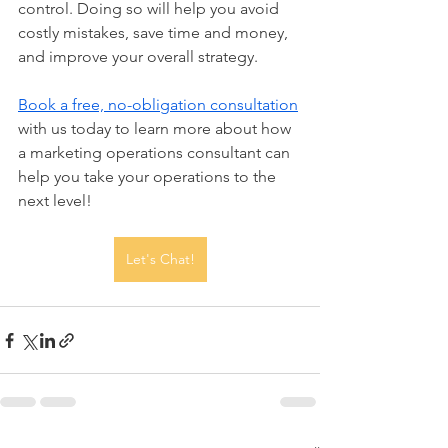
control. Doing so will help you avoid 
costly mistakes, save time and money, 
and improve your overall strategy.
Book a free, no-obligation consultation
with us today to learn more about how 
a marketing operations consultant can 
help you take your operations to the 
next level!
Let's Chat!